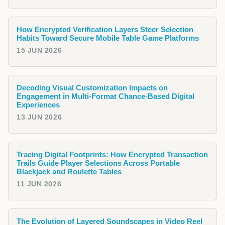
How Encrypted Verification Layers Steer Selection
Habits Toward Secure Mobile Table Game Platforms
15 JUN 2026
Decoding Visual Customization Impacts on
Engagement in Multi-Format Chance-Based Digital
Experiences
13 JUN 2026
Tracing Digital Footprints: How Encrypted Transaction
Trails Guide Player Selections Across Portable
Blackjack and Roulette Tables
11 JUN 2026
The Evolution of Layered Soundscapes in Video Reel