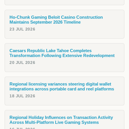
Ho-Chunk Gaming Beloit Casino Construction
Maintains September 2026 Timeline
23 JUL 2026
Caesars Republic Lake Tahoe Completes
Transformation Following Extensive Redevelopment
20 JUL 2026
Regional licensing variances steering digital wallet
integrations across portable card and reel platforms
18 JUL 2026
Regional Holiday Influences on Transaction Activity
Across Multi-Platform Live Gaming Systems