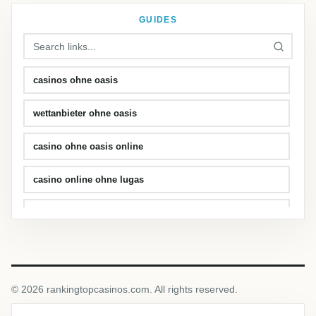
GUIDES
casinos ohne oasis​
wettanbieter ohne oasis
casino ohne oasis online
casino online ohne lugas
neue online casinos mit no deposit bonus
plinko online casino
online poker sites
© 2026 rankingtopcasinos.com. All rights reserved.
online casino echtgeld app