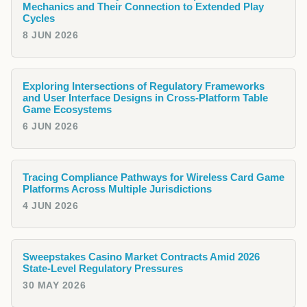
Mechanics and Their Connection to Extended Play
Cycles
8 JUN 2026
Exploring Intersections of Regulatory Frameworks
and User Interface Designs in Cross-Platform Table
Game Ecosystems
6 JUN 2026
Tracing Compliance Pathways for Wireless Card Game
Platforms Across Multiple Jurisdictions
4 JUN 2026
Sweepstakes Casino Market Contracts Amid 2026
State-Level Regulatory Pressures
30 MAY 2026