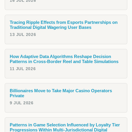
16 JUL 2026
Tracing Ripple Effects from Esports Partnerships on
Traditional Digital Wagering User Bases
13 JUL 2026
How Adaptive Data Algorithms Reshape Decision
Patterns in Cross-Border Reel and Table Simulations
11 JUL 2026
Billionaires Move to Take Major Casino Operators
Private
9 JUL 2026
Patterns in Game Selection Influenced by Loyalty Tier
Progressions Within Multi-Jurisdictional Digital