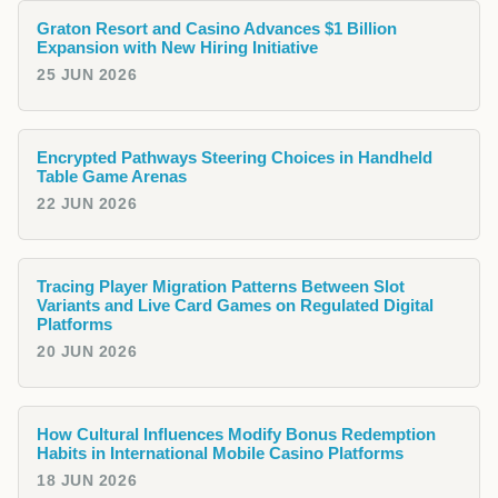
Graton Resort and Casino Advances $1 Billion
Expansion with New Hiring Initiative
25 JUN 2026
Encrypted Pathways Steering Choices in Handheld
Table Game Arenas
22 JUN 2026
Tracing Player Migration Patterns Between Slot
Variants and Live Card Games on Regulated Digital
Platforms
20 JUN 2026
How Cultural Influences Modify Bonus Redemption
Habits in International Mobile Casino Platforms
18 JUN 2026