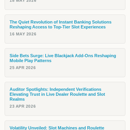
18 MAY 2026
The Quiet Revolution of Instant Banking Solutions
Reshaping Access to Top-Tier Slot Experiences
16 MAY 2026
Side Bets Surge: Live Blackjack Add-Ons Reshaping
Mobile Play Patterns
25 APR 2026
Auditor Spotlights: Independent Verifications
Elevating Trust in Live Dealer Roulette and Slot
Realms
23 APR 2026
Volatility Unveiled: Slot Machines and Roulette