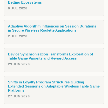
Betting Ecosystems
6 JUL 2026
Adaptive Algorithm Influences on Session Durations
in Secure Wireless Roulette Applications
2 JUL 2026
Device Synchronization Transforms Exploration of
Table Game Variants and Reward Access
29 JUN 2026
Shifts in Loyalty Program Structures Guiding
Extended Sessions on Adaptable Wireless Table Game
Platforms
27 JUN 2026