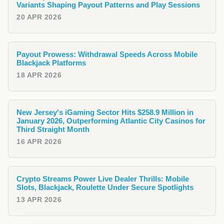
Variants Shaping Payout Patterns and Play Sessions
20 APR 2026
Payout Prowess: Withdrawal Speeds Across Mobile
Blackjack Platforms
18 APR 2026
New Jersey's iGaming Sector Hits $258.9 Million in
January 2026, Outperforming Atlantic City Casinos for
Third Straight Month
16 APR 2026
Crypto Streams Power Live Dealer Thrills: Mobile
Slots, Blackjack, Roulette Under Secure Spotlights
13 APR 2026