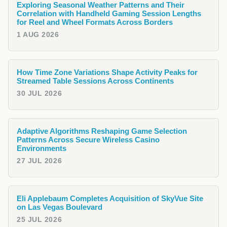
Exploring Seasonal Weather Patterns and Their
Correlation with Handheld Gaming Session Lengths
for Reel and Wheel Formats Across Borders
1 AUG 2026
How Time Zone Variations Shape Activity Peaks for
Streamed Table Sessions Across Continents
30 JUL 2026
Adaptive Algorithms Reshaping Game Selection
Patterns Across Secure Wireless Casino
Environments
27 JUL 2026
Eli Applebaum Completes Acquisition of SkyVue Site
on Las Vegas Boulevard
25 JUL 2026