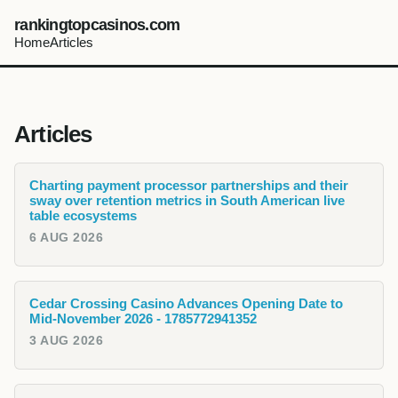
rankingtopcasinos.com
Home
Articles
Articles
Charting payment processor partnerships and their
sway over retention metrics in South American live
table ecosystems
6 AUG 2026
Cedar Crossing Casino Advances Opening Date to
Mid-November 2026 - 1785772941352
3 AUG 2026