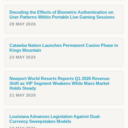
Decoding the Effects of Biometric Authentication on
User Patterns Within Portable Live Gaming Sessions
28 MAY 2026
Catawba Nation Launches Permanent Casino Phase in
Kings Mountain
23 MAY 2026
Newport World Resorts Reports Q1 2026 Revenue
Shift as VIP Segment Weakens While Mass Market
Holds Steady
21 MAY 2026
Louisiana Advances Legislation Against Dual-
Currency Sweepstakes Models